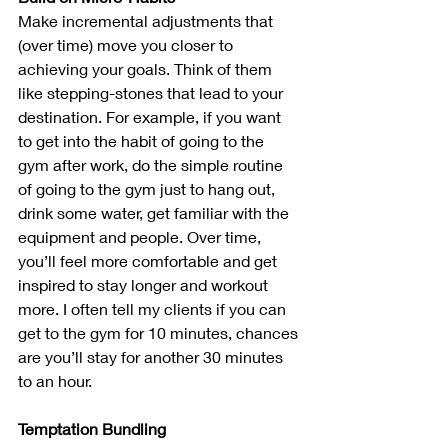
Make incremental adjustments that 
(over time) move you closer to 
achieving your goals. Think of them 
like stepping-stones that lead to your 
destination. For example, if you want 
to get into the habit of going to the 
gym after work, do the simple routine 
of going to the gym just to hang out, 
drink some water, get familiar with the 
equipment and people. Over time, 
you’ll feel more comfortable and get 
inspired to stay longer and workout 
more. I often tell my clients if you can 
get to the gym for 10 minutes, chances 
are you’ll stay for another 30 minutes 
to an hour.
Temptation Bundling 