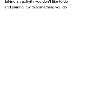
Taking an activity you don’t like to do 
and pairing it with something you do 
enjoy is called temptation bundling. 
Package a behavior that gives you 
instant gratification (checking social 
media, listening to music, or bingeing 
your favorite TV series) with a 
beneficial, but less fun, activity (doing 
cardio, prep cooking). Only allow 
yourself to do the “fun” thing in 
tandem with the “not-so-fun” thing.
Show Yourself Compassion
Go easy on yourself when you’re trying 
to form healthy habits. Any long-term 
change is going to take time, that’s just 
the reality. There will be ups and 
downs. But you are capable, and if 
you’ve made it this far, you are also 