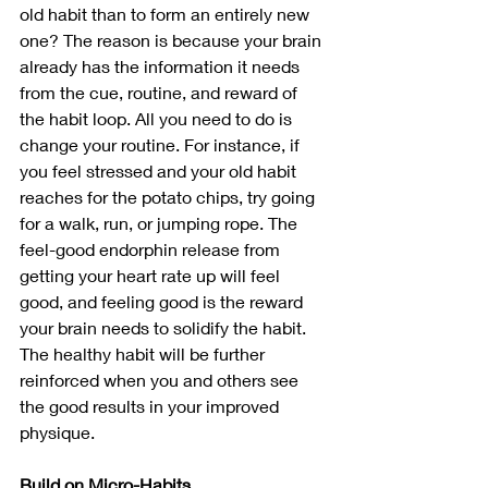
old habit than to form an entirely new 
one? The reason is because your brain 
already has the information it needs 
from the cue, routine, and reward of 
the habit loop. All you need to do is 
change your routine. For instance, if 
you feel stressed and your old habit 
reaches for the potato chips, try going 
for a walk, run, or jumping rope. The 
feel-good endorphin release from 
getting your heart rate up will feel 
good, and feeling good is the reward 
your brain needs to solidify the habit. 
The healthy habit will be further 
reinforced when you and others see 
the good results in your improved 
physique. 
Build on Micro-Habits