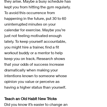
they arise. Maybe a busy schedule has 
kept you from hitting the gym regularly. 
To avoid this occurrence from 
happening in the future, put 30 to 60 
uninterrupted minutes on your 
calendar for exercise. Maybe you’re 
just not feeling motivated enough 
lately. To keep yourself accountable, 
you might hire a trainer, find a fit 
workout buddy or a mentor to help 
keep you on track. Research shows 
that your odds of success increase 
dramatically when making your 
intentions known to someone whose 
opinion you value or perceive as 
having a higher status than yourself. 
Teach an Old Habit New Tricks
Did you know it’s easier to change an 