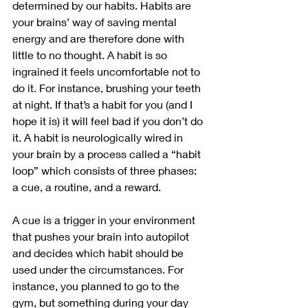
determined by our habits. Habits are 
your brains’ way of saving mental 
energy and are therefore done with 
little to no thought. A habit is so 
ingrained it feels uncomfortable not to 
do it. For instance, brushing your teeth 
at night. If that’s a habit for you (and I 
hope it is) it will feel bad if you don’t do 
it. A habit is neurologically wired in 
your brain by a process called a “habit 
loop” which consists of three phases: 
a cue, a routine, and a reward. 
A cue is a trigger in your environment 
that pushes your brain into autopilot 
and decides which habit should be 
used under the circumstances. For 
instance, you planned to go to the 
gym, but something during your day 