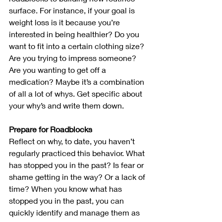
surface. For instance, if your goal is 
weight loss is it because you’re 
interested in being healthier? Do you 
want to fit into a certain clothing size? 
Are you trying to impress someone? 
Are you wanting to get off a 
medication? Maybe it’s a combination 
of all a lot of whys. Get specific about 
your why’s and write them down.
Prepare for Roadblocks
Reflect on why, to date, you haven’t 
regularly practiced this behavior. What 
has stopped you in the past? Is fear or 
shame getting in the way? Or a lack of 
time? When you know what has 
stopped you in the past, you can 
quickly identify and manage them as 