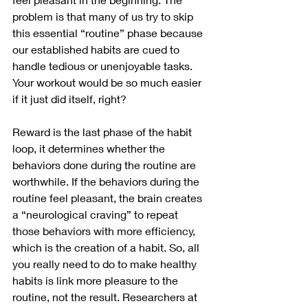
problem is that many of us try to skip 
this essential “routine” phase because 
our established habits are cued to 
handle tedious or unenjoyable tasks. 
Your workout would be so much easier 
if it just did itself, right? 
Reward is the last phase of the habit 
loop, it determines whether the 
behaviors done during the routine are 
worthwhile. If the behaviors during the 
routine feel pleasant, the brain creates 
a “neurological craving” to repeat 
those behaviors with more efficiency, 
which is the creation of a habit. So, all 
you really need to do to make healthy 
habits is link more pleasure to the 
routine, not the result. Researchers at 