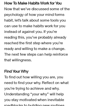
How To Make Habits Work for You
Now that we’ve discussed some of the 
psychology of how your mind forms 
habit, let’s talk about some tools you 
can use to make habits work for you 
instead of against you. If you’re 
reading this, you’ve probably already 
reached the first step where you’re 
ready and willing to make a change. 
The next few steps can help reinforce 
that willingness.
Find Your Why 
To find out how willing you are, you 
need to find your why. Reflect on what 
you’re trying to achieve and why. 
Understanding “your why” will help 
you stay motivated when inevitable 
roadblocks to building new routines 