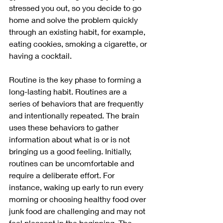
stressed you out, so you decide to go 
home and solve the problem quickly 
through an existing habit, for example, 
eating cookies, smoking a cigarette, or 
having a cocktail. 
Routine is the key phase to forming a 
long-lasting habit. Routines are a 
series of behaviors that are frequently 
and intentionally repeated. The brain 
uses these behaviors to gather 
information about what is or is not 
bringing us a good feeling. Initially, 
routines can be uncomfortable and 
require a deliberate effort. For 
instance, waking up early to run every 
morning or choosing healthy food over 
junk food are challenging and may not 
feel pleasant in the beginning. The 