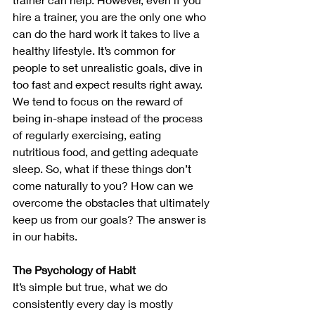
hire a trainer, you are the only one who 
can do the hard work it takes to live a 
healthy lifestyle. It’s common for 
people to set unrealistic goals, dive in 
too fast and expect results right away. 
We tend to focus on the reward of 
being in-shape instead of the process 
of regularly exercising, eating 
nutritious food, and getting adequate 
sleep. So, what if these things don’t 
come naturally to you? How can we 
overcome the obstacles that ultimately 
keep us from our goals? The answer is 
in our habits. 
The Psychology of Habit
It’s simple but true, what we do 
consistently every day is mostly 