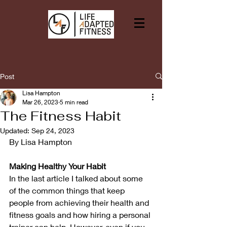
Post
Lisa Hampton
Mar 26, 2023
5 min read
The Fitness Habit
Updated:
Sep 24, 2023
By Lisa Hampton
Making Healthy Your Habit
In the last article I talked about some 
of the common things that keep 
people from achieving their health and 
fitness goals and how hiring a personal 
trainer can help. However, even if you 