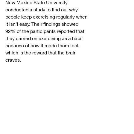
New Mexico State University 
conducted a study to find out why 
people keep exercising regularly when 
it isn’t easy. Their findings showed 
92% of the participants reported that 
they carried on exercising as a habit 
because of how it made them feel, 
which is the reward that the brain 
craves. 