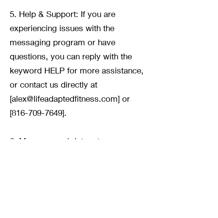
5. Help & Support: If you are
experiencing issues with the
messaging program or have
questions, you can reply with the
keyword HELP for more assistance,
or contact us directly at
[
alex@lifeadaptedfitness.com
] or
[816-709-7649].
6. Message and data rates may
apply for any messages sent to you
from us and to us from you. If you
have any questions about your text
plan or data plan, please contact
your wireless provider.