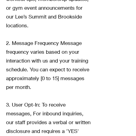
or gym event announcements for
our Lee’s Summit and Brookside
locations.
2. Message Frequency Message
frequency varies based on your
interaction with us and your training
schedule. You can expect to receive
approximately [0 to 15] messages
per month.
3. User Opt-In: To receive
messages, For inbound inquiries,
our staff provides a verbal or written
disclosure and requires a 'YES'