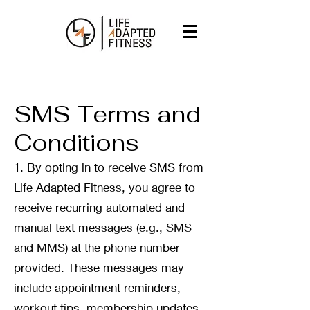
SMS Terms and
Conditions
1. By opting in to receive SMS from
Life Adapted Fitness, you agree to
receive recurring automated and
manual text messages (e.g., SMS
and MMS) at the phone number
provided. These messages may
include appointment reminders,
workout tips, membership updates,