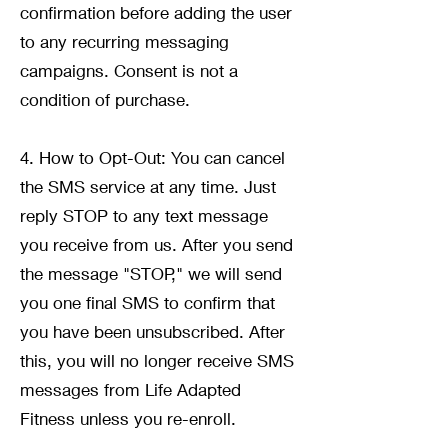
confirmation before adding the user
to any recurring messaging
campaigns. Consent is not a
condition of purchase.
4. How to Opt-Out: You can cancel
the SMS service at any time. Just
reply STOP to any text message
you receive from us. After you send
the message "STOP," we will send
you one final SMS to confirm that
you have been unsubscribed. After
this, you will no longer receive SMS
messages from Life Adapted
Fitness unless you re-enroll.