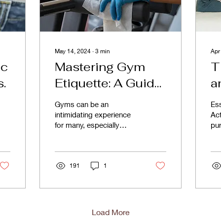
May 14, 2024
∙
3
min
Apr
ic
Mastering Gym
T
s.
Etiquette: A Guide
a
to Respectful
Gyms can be an
Ess
Workout Culture
intimidating experience
Act
for many, especially
pur
newcomers. However,
ma
beyond mastering the
co
machines and perfecting
eff
your form,...
191
1
Load More