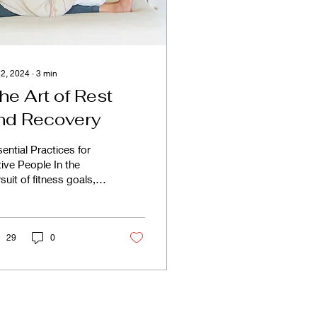
 2, 2024
∙
3
min
he Art of Rest
nd Recovery
ential Practices for
ive People In the
suit of fitness goals,
ny of us devote
nsiderable time and
ort to challenging...
29
0