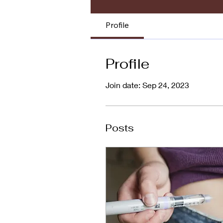
Profile
Profile
Join date: Sep 24, 2023
Posts