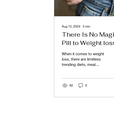
Aug 12, 2024
∙
3
min
There Is No Mag
Pill to Weight los
When it comes to weight
loss, there are limitless
trending diets, meal
plans, supplements, and
various programs
marketed with the
promise...
92
0