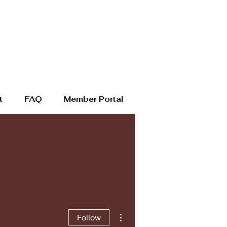
t
FAQ
Member Portal
More actions
Follow