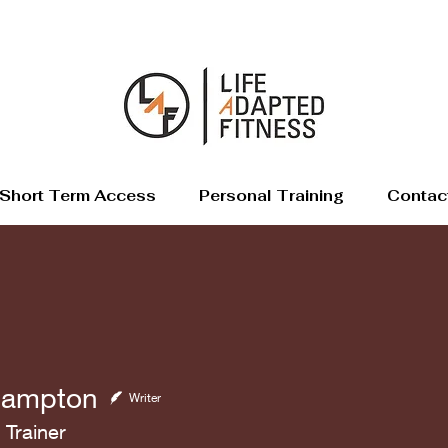
Short Term Access
Personal Training
Contac
Hampton
Writer
 Trainer