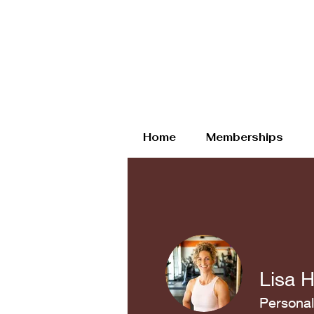
Home
Memberships
Lisa 
Personal